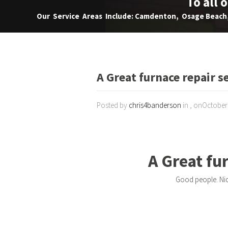
To all 
Our Service Areas Include: Camdenton, Osage Beach, 
A Great furnace repair s
Posted by
chris4banderson
in , onOctober
A Great fu
Good people. Nic