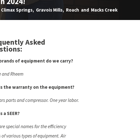
in 2024!
Climax Springs, Gravois Mills, Roach and Macks Creek
quently Asked
stions:
brands of equipment do we carry?
e and Rheem
is the warranty on the equipment?
ars parts and compressor. One year labor.
s a SEER?
are special names for the efficiency
s of various types of equipment. Air