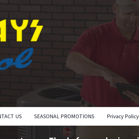
NTACT US
SEASONAL PROMOTIONS
Privacy Policy