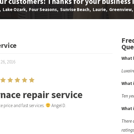
our customers: Thanks for your business 
Lake Ozark, Four Seasons, Sunrise Beach, Laurie, Greenview, 
Fre
ervice
Que
What 
 26, 2016
Luxair
What 
rnace repair service
Ten ye
e price and fast services.
Angel D.
What i
There 
rating