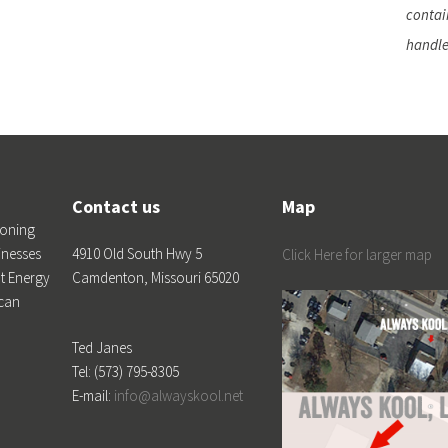
contain
handle
Contact us
Map
ioning
inesses
4910 Old South Hwy 5
Click Here for larger map
t Energy
Camdenton, Missouri 65020
 can
Ted Janes
Tel: (573) 795-8305
E-mail:
info@alwayskool.net