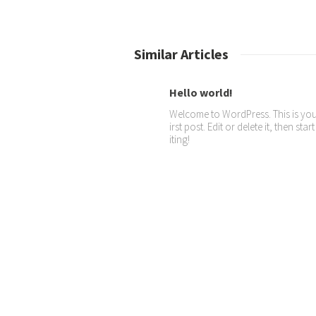
Similar Articles
Hello world!
Welcome to WordPress. This is you
irst post. Edit or delete it, then star
iting!