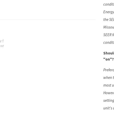
condit
Energy
the SEE
Missou
SEER f
r f
condit
t wr
Shoul
"on"?
Prefer
when t
most u
Howeve
setting
unit's 