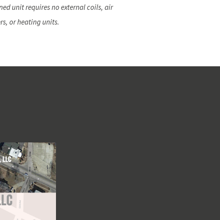
ed unit requires no external coils, air
rs, or heating units.