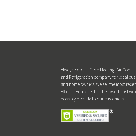
Always Kool, LLC is a Heating, Air Condit
and Refrigeration company for local bus
and home owners. We sell the most recen
Efficient Equipment at the lowest cost we
possibly provide to our customers.
®