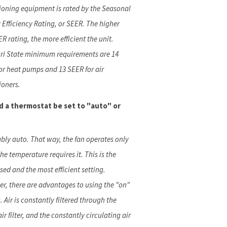
ioning equipment is rated by the Seasonal
 Efficiency Rating, or SEER. The higher
R rating, the more efficient the unit.
ri State minimum requirements are 14
or heat pumps and 13 SEER for air
ioners.
d a thermostat be set to "auto" or
ably auto. That way, the fan operates only
he temperature requires it. This is the
sed and the most efficient setting.
r, there are advantages to using the "on"
. Air is constantly filtered through the
air filter, and the constantly circulating air