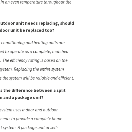
s in an even temperature throughout the
outdoor unit needs replacing, should
ndoor unit be replaced too?
ir conditioning and heating units are
ed to operate as a complete, matched
. The efficiency rating is based on the
 system. Replacing the entire system
 the system will be reliable and efficient.
s the difference between a split
m and a package unit?
t system uses indoor and outdoor
ents to provide a complete home
t system. A package unit or self-