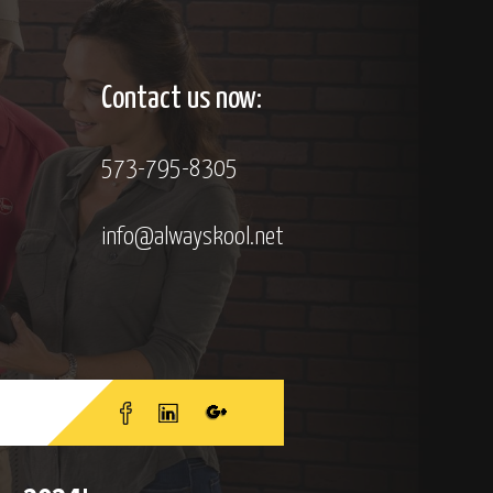
Contact us now:
573-795-8305
info@alwayskool.net