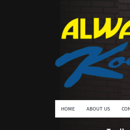
HOME
ABOUT US
CO