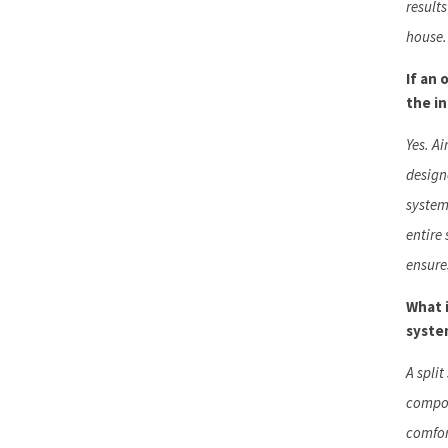
result
house.
If an 
the i
Yes. A
design
system
entire
ensures
What i
syste
A spli
compon
comfor