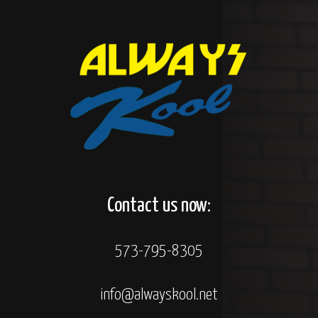
Contact us now:
573-795-8305
info@alwayskool.net