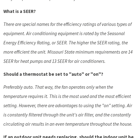
What is a SEER?
There are special names for the efficiency ratings of various types of
equipment. Air conditioning equipment is rated by the Seasonal
Energy Efficiency Rating, or SEER. The higher the SEER rating, the
more efficient the unit. Missouri State minimum requirements are 14
SEER for heat pumps and 13 SEER for air conditioners.
Should a thermostat be set to "auto" or "on"?
Preferably auto. That way, the fan operates only when the
temperature requires it. This is the most used and the most efficient
setting. However, there are advantages to using the "on" setting. Air
is constantly filtered through the unit's air filter, and the constantly
circulating air results in an even temperature throughout the house.
If an outdoor unit needs replacing, should the indoor unit be