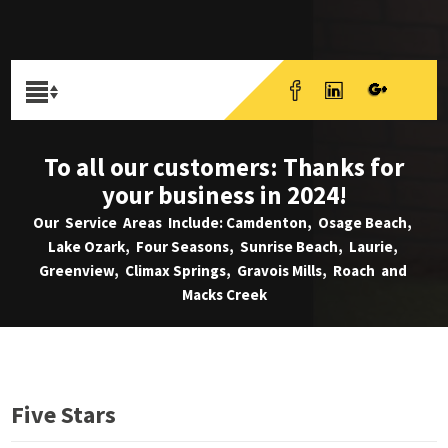
To all our customers: Thanks for
your business in 2024!
Our Service Areas Include: Camdenton, Osage Beach,
Lake Ozark, Four Seasons, Sunrise Beach, Laurie,
Greenview, Climax Springs, Gravois Mills, Roach and
Macks Creek
Five Stars