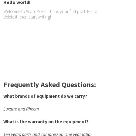
Hello world!
Welcome to WordPress. This is your first post. Edit or
delete it, then start writing!
Frequently Asked Questions:
What brands of equipment do we carry?
Luxaire and Rheem
What is the warranty on the equipment?
Ten years parts and compressor. One year labor.