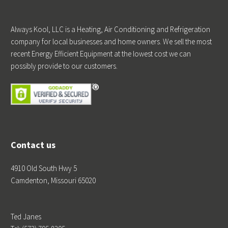
Always Kool, LLC is a Heating, Air Conditioning and Refrigeration
company for local businesses and home owners. We sell the most
recent Energy Efficient Equipment at the lowest cost we can
possibly provide to our customers.
®
Contact us
4910 Old South Hwy 5
Camdenton, Missouri 65020
Ted Janes