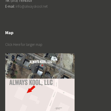
Tel: (573) 795-8305
E-mail:
info@alwayskool.net
Map
Click Here for larger map