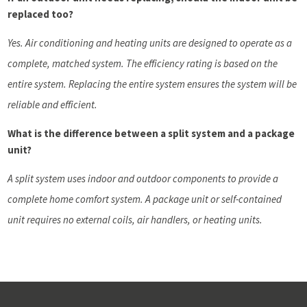
replaced too?
Yes. Air conditioning and heating units are designed to operate as a
complete, matched system. The efficiency rating is based on the
entire system. Replacing the entire system ensures the system will be
reliable and efficient.
What is the difference between a split system and a package
unit?
A split system uses indoor and outdoor components to provide a
complete home comfort system. A package unit or self-contained
unit requires no external coils, air handlers, or heating units.