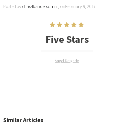
Posted by
chris4banderson
in , onFebruary 9, 2017
Five Stars
Angel Delgado
Similar Articles